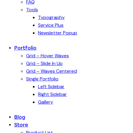
FAQ
Tools
Typography
Service Plus
Newsletter Popup
Portfolio
Grid – Hover Waves
Grid – Slide In Up
Grid – Waves Centered
Single Portfolio
Left Sidebar
Right Sidebar
Gallery
Blog
Store
Product List