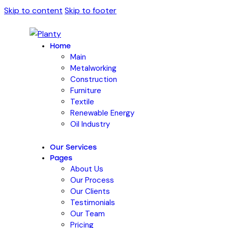
Skip to content
Skip to footer
Home
Main
Metalworking
Construction
Furniture
Textile
Renewable Energy
Oil Industry
Our Services
Pages
About Us
Our Process
Our Clients
Testimonials
Our Team
Pricing