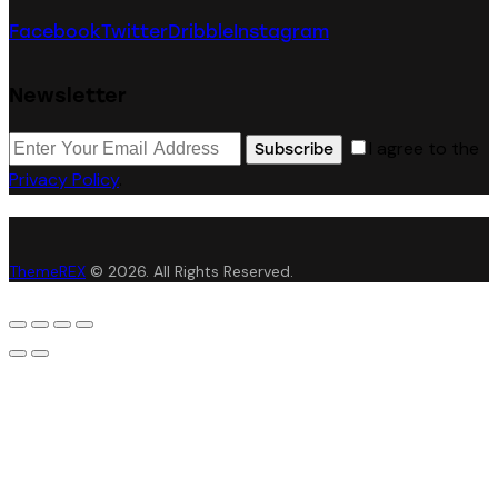
Facebook
Twitter
Dribble
Instagram
Newsletter
I agree to the
Subscribe
Privacy Policy
.
ThemeREX
© 2026. All Rights Reserved.