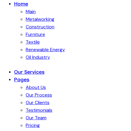
Home
Main
Metalworking
Construction
Furniture
Textile
Renewable Energy
Oil Industry
Our Services
Pages
About Us
Our Process
Our Clients
Testimonials
Our Team
Pricing