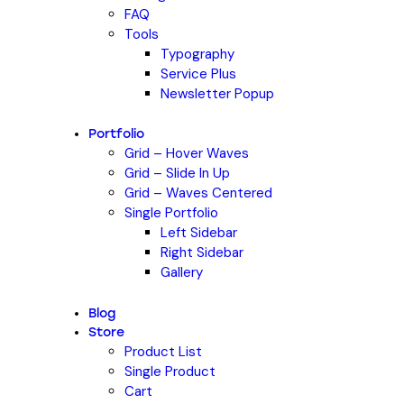
FAQ
Tools
Typography
Service Plus
Newsletter Popup
Portfolio
Grid – Hover Waves
Grid – Slide In Up
Grid – Waves Centered
Single Portfolio
Left Sidebar
Right Sidebar
Gallery
Blog
Store
Product List
Single Product
Cart