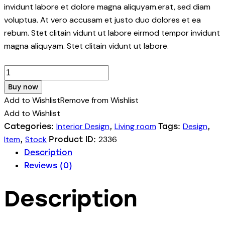
invidunt labore et dolore magna aliquyam.erat, sed diam
voluptua. At vero accusam et justo duo dolores et ea
rebum. Stet clitain vidunt ut labore eirmod tempor invidunt
magna aliquyam. Stet clitain vidunt ut labore.
Office
Chair
Buy now
quantity
Add to Wishlist
Remove from Wishlist
Add to Wishlist
Interior Design
Living room
Design
Categories:
,
Tags:
,
Item
Stock
2336
,
Product ID:
Description
Reviews (0)
Description