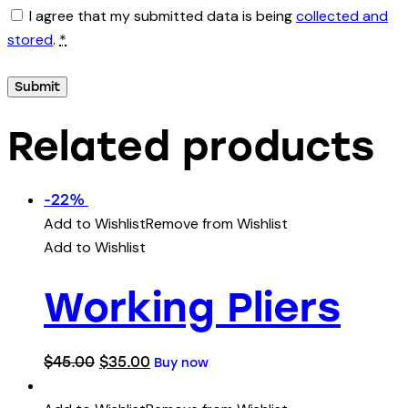
I agree that my submitted data is being
collected and
stored
.
*
Related products
-22%
Add to Wishlist
Remove from Wishlist
Add to Wishlist
Working Pliers
$
45.00
$
35.00
Buy now