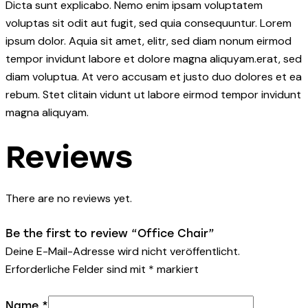
Dicta sunt explicabo. Nemo enim ipsam voluptatem
voluptas sit odit aut fugit, sed quia consequuntur. Lorem
ipsum dolor. Aquia sit amet, elitr, sed diam nonum eirmod
tempor invidunt labore et dolore magna aliquyam.erat, sed
diam voluptua. At vero accusam et justo duo dolores et ea
rebum. Stet clitain vidunt ut labore eirmod tempor invidunt
magna aliquyam.
Reviews
There are no reviews yet.
Be the first to review “Office Chair”
Deine E-Mail-Adresse wird nicht veröffentlicht.
Erforderliche Felder sind mit
*
markiert
Name
*