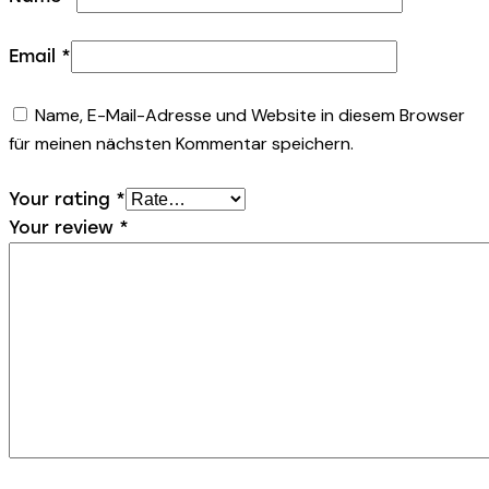
Email
*
Name, E-Mail-Adresse und Website in diesem Browser
für meinen nächsten Kommentar speichern.
Your rating
*
Your review
*