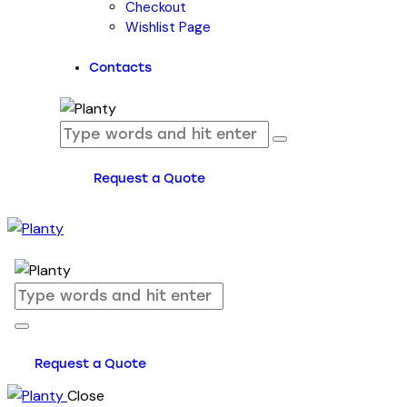
Checkout
Wishlist Page
Contacts
Request a Quote
Request a Quote
Close