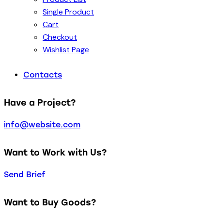
Single Product
Cart
Checkout
Wishlist Page
Contacts
Have a Project?
info@website.com
Want to Work with Us?
Send Brief
Want to Buy Goods?