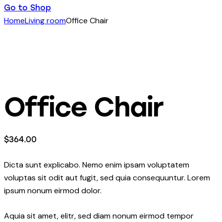
Go to Shop
Home
Living room
Office Chair
Office Chair
$
364.00
Dicta sunt explicabo. Nemo enim ipsam voluptatem
voluptas sit odit aut fugit, sed quia consequuntur. Lorem
ipsum nonum eirmod dolor.
Aquia sit amet, elitr, sed diam nonum eirmod tempor