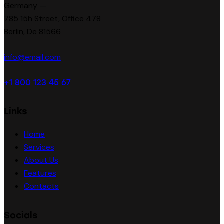
Germany —
785 15h Street, Office 478
Berlin, De 81566
info@email.com
+1 800 123 45 67
Links
Home
Services
About Us
Features
Contacts
Socials