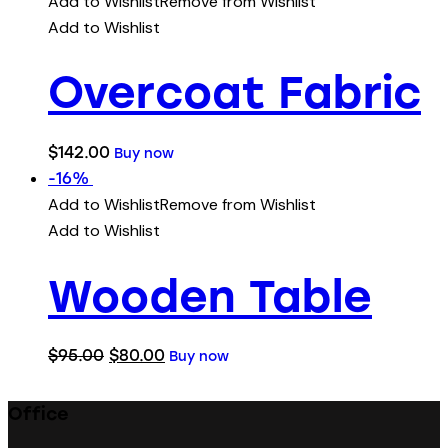
Add to Wishlist
Remove from Wishlist
Add to Wishlist
Overcoat Fabric
$
142.00
Buy now
-16%
Add to Wishlist
Remove from Wishlist
Add to Wishlist
Wooden Table
$
95.00
$
80.00
Buy now
Office