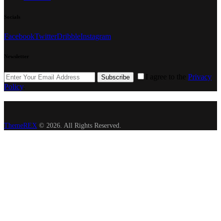
Socials
Facebook
Twitter
Dribble
Instagram
Newsletter
I agree to the
Privacy
Subscribe
Policy
.
ThemeREX
© 2026. All Rights Reserved.