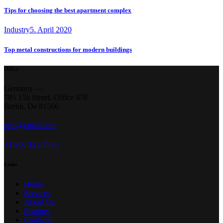
Tips for choosing the best apartment complex
Industry
5. April 2020
Top metal constructions for modern buildings
Office
Germany —
785 15h Street, Office 478
Berlin, De 81566
info@email.com
+1 800 123 45 67
Links
Home
Services
About Us
Features
Contacts