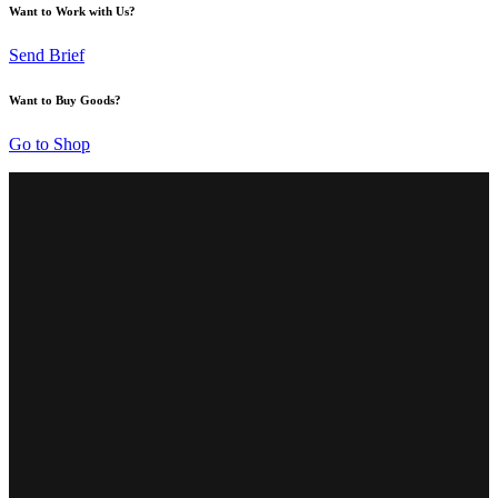
Want to Work with Us?
Send Brief
Want to Buy Goods?
Go to Shop