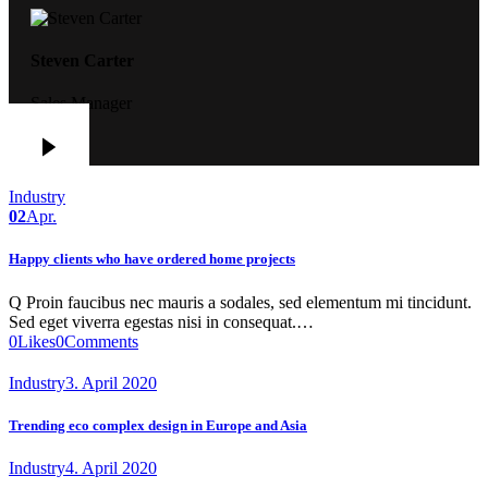
Steven Carter
Sales Manager
Industry
02
Apr.
Happy clients who have ordered home projects
Q Proin faucibus nec mauris a sodales, sed elementum mi tincidunt.
Sed eget viverra egestas nisi in consequat.…
0
Likes
0
Comments
Industry
3. April 2020
Trending eco complex design in Europe and Asia
Industry
4. April 2020