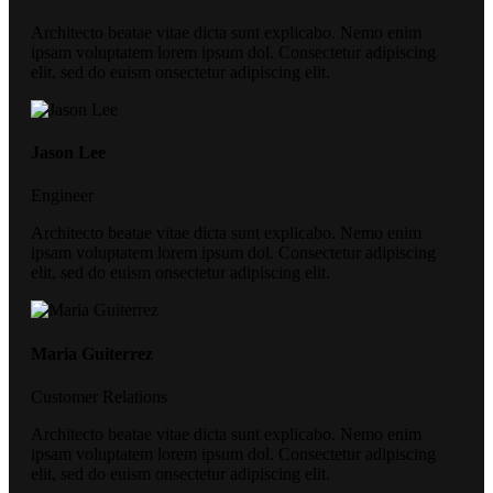
Architecto beatae vitae dicta sunt explicabo. Nemo enim
ipsam voluptatem lorem ipsum dol. Consectetur adipiscing
elit, sed do euism onsectetur adipiscing elit.
Jason Lee
Engineer
Architecto beatae vitae dicta sunt explicabo. Nemo enim
ipsam voluptatem lorem ipsum dol. Consectetur adipiscing
elit, sed do euism onsectetur adipiscing elit.
Maria Guiterrez
Customer Relations
Architecto beatae vitae dicta sunt explicabo. Nemo enim
ipsam voluptatem lorem ipsum dol. Consectetur adipiscing
elit, sed do euism onsectetur adipiscing elit.