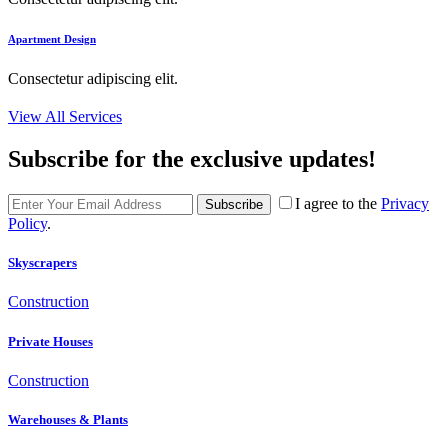
Apartment Design
Consectetur adipiscing elit.
View All Services
Subscribe for the exclusive updates!
I agree to the
Privacy
Subscribe
Policy
.
Skyscrapers
Construction
Private Houses
Construction
Warehouses & Plants