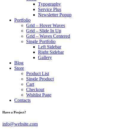
Typography
Service Plus
Newsletter Popup
Portfolio
Grid – Hover Waves
Grid – Slide In Up
Grid – Waves Centered
Single Portfolio
Left Sidebar
Right Sidebar
Gallery
Blog
Store
Product List
Single Product
Cart
Checkout
Wishlist Page
Contacts
Have a Project?
info@website.com