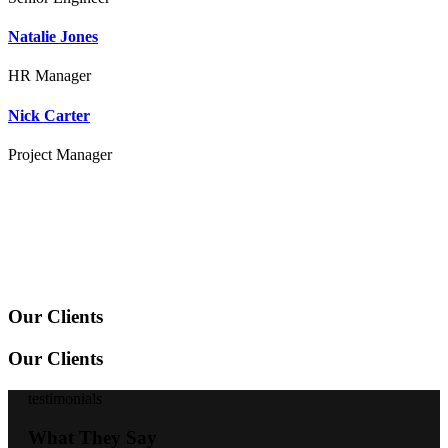
Natalie Jones
HR Manager
Nick Carter
Project Manager
Our Clients
Our Clients
testimonials
What They Say