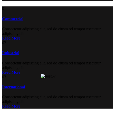
01
Commercial
Consectetur adipiscing elit, sed do eiusm od tempor nsectetur
adipiscing elit.
Read More
02
Industrial
Consectetur adipiscing elit, sed do eiusm od tempor nsectetur
adipiscing elit.
Read More
03
International
Consectetur adipiscing elit, sed do eiusm od tempor nsectetur
adipiscing elit.
Read More