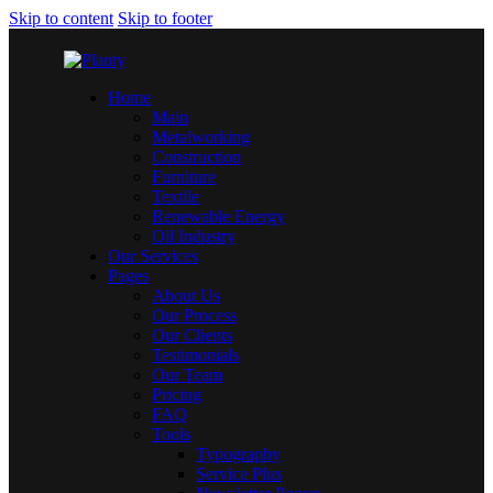
Skip to content
Skip to footer
Home
Main
Metalworking
Construction
Furniture
Textile
Renewable Energy
Oil Industry
Our Services
Pages
About Us
Our Process
Our Clients
Testimonials
Our Team
Pricing
FAQ
Tools
Typography
Service Plus