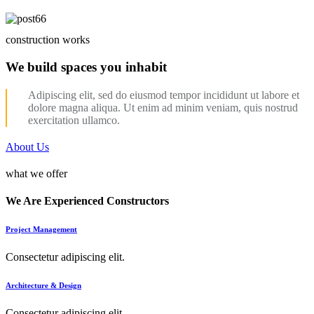
construction works
We build spaces you inhabit
Adipiscing elit, sed do eiusmod tempor incididunt ut labore et
dolore magna aliqua. Ut enim ad minim veniam, quis nostrud
exercitation ullamco.
About Us
what we offer
We Are Experienced Constructors
Project Management
Consectetur adipiscing elit.
Architecture & Design
Consectetur adipiscing elit.