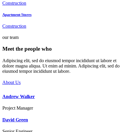
Construction
Apartment Stores
Construction
our team
Meet the people who
take risks
Adipiscing elit, sed do eiusmod tempor incididunt ut labore et
dolore magna aliqua. Ut enim ad minim. Adipiscing elit, sed do
eiusmod tempor incididunt ut labore.
About Us
Andrew Walker
Project Manager
David Green
Senior Engineer