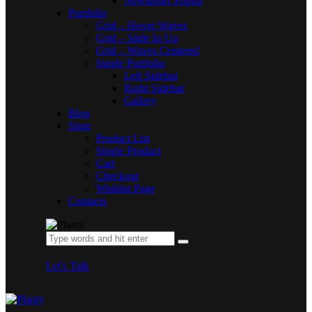
Newsletter Popup
Portfolio
Grid – Hover Waves
Grid – Slide In Up
Grid – Waves Centered
Single Portfolio
Left Sidebar
Right Sidebar
Gallery
Blog
Store
Product List
Single Product
Cart
Checkout
Wishlist Page
Contacts
Let's Talk