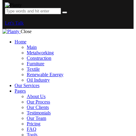
Let's Talk
Close
Home
Main
Metalworking
Construction
Furniture
Textile
Renewable Energy
Oil Industry
Our Services
Pages
About Us
Our Process
Our Clients
Testimonials
Our Team
Pricing
FAQ
Tools