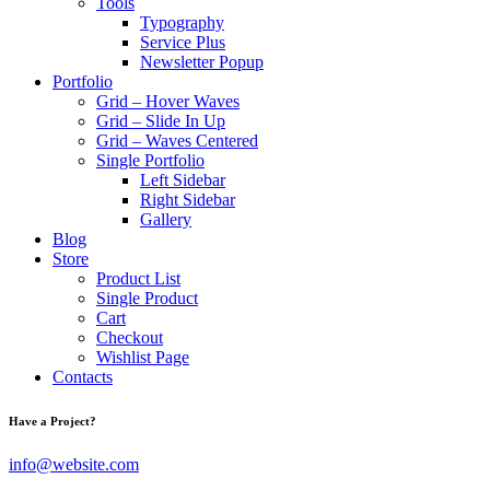
Tools
Typography
Service Plus
Newsletter Popup
Portfolio
Grid – Hover Waves
Grid – Slide In Up
Grid – Waves Centered
Single Portfolio
Left Sidebar
Right Sidebar
Gallery
Blog
Store
Product List
Single Product
Cart
Checkout
Wishlist Page
Contacts
Have a Project?
info@website.com