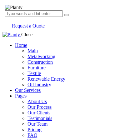
Request a Quote
Close
Home
Main
Metalworking
Construction
Furniture
Textile
Renewable Energy
Oil Industry
Our Services
Pages
About Us
Our Process
Our Clients
Testimonials
Our Team
Pricing
FAQ