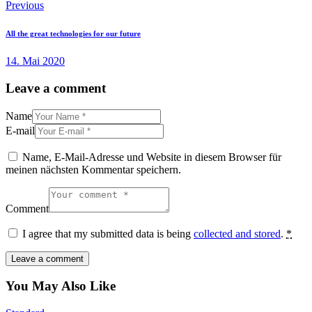
Beitragsnavigation
Previous
All the great technologies for our future
14. Mai 2020
Leave a comment
Name
E-mail
Name, E-Mail-Adresse und Website in diesem Browser für
meinen nächsten Kommentar speichern.
Comment
I agree that my submitted data is being
collected and stored
.
*
You May Also Like