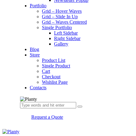
Newsletter Popup
Portfolio
Grid – Hover Waves
Grid – Slide In Up
Grid – Waves Centered
Single Portfolio
Left Sidebar
Right Sidebar
Gallery
Blog
Store
Product List
Single Product
Cart
Checkout
Wishlist Page
Contacts
Request a Quote