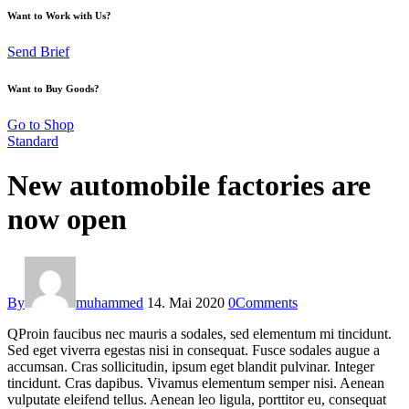
Want to Work with Us?
Send Brief
Want to Buy Goods?
Go to Shop
Standard
New automobile factories are
now open
By
muhammed
14. Mai 2020
0
Comments
Q
Proin faucibus nec mauris a sodales, sed elementum mi tincidunt.
Sed eget viverra egestas nisi in consequat. Fusce sodales augue a
accumsan. Cras sollicitudin, ipsum eget blandit pulvinar. Integer
tincidunt. Cras dapibus. Vivamus elementum semper nisi. Aenean
vulputate eleifend tellus. Aenean leo ligula, porttitor eu, consequat