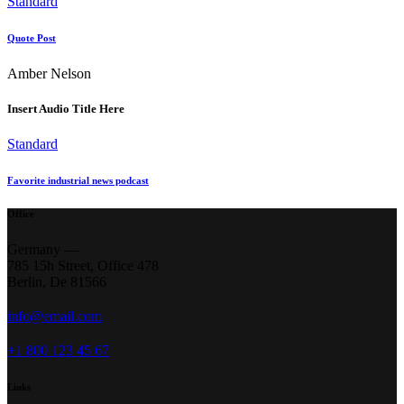
Standard
Quote Post
Amber Nelson
Insert Audio Title Here
Standard
Favorite industrial news podcast
Office
Germany —
785 15h Street, Office 478
Berlin, De 81566
info@email.com
+1 800 123 45 67
Links