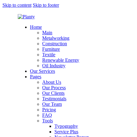
Skip to content
Skip to footer
Home
Main
Metalworking
Construction
Furniture
Textile
Renewable Energy
Oil Industry
Our Services
Pages
About Us
Our Process
Our Clients
Testimonials
Our Team
Pricing
FAQ
Tools
Typography
Service Plus