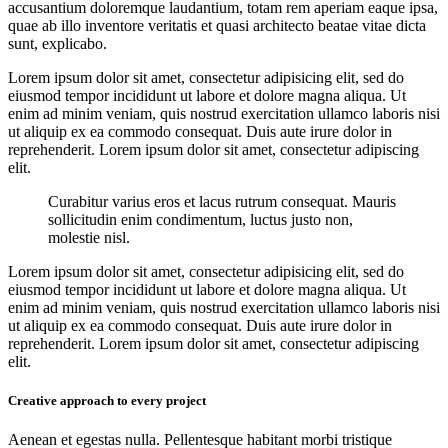
accusantium doloremque laudantium, totam rem aperiam eaque ipsa,
quae ab illo inventore veritatis et quasi architecto beatae vitae dicta
sunt, explicabo.
Lorem ipsum dolor sit amet, consectetur adipisicing elit, sed do
eiusmod tempor incididunt ut labore et dolore magna aliqua. Ut
enim ad minim veniam, quis nostrud exercitation ullamco laboris nisi
ut aliquip ex ea commodo consequat. Duis aute irure dolor in
reprehenderit. Lorem ipsum dolor sit amet, consectetur adipiscing
elit.
Curabitur varius eros et lacus rutrum consequat. Mauris
sollicitudin enim condimentum, luctus justo non,
molestie nisl.
Lorem ipsum dolor sit amet, consectetur adipisicing elit, sed do
eiusmod tempor incididunt ut labore et dolore magna aliqua. Ut
enim ad minim veniam, quis nostrud exercitation ullamco laboris nisi
ut aliquip ex ea commodo consequat. Duis aute irure dolor in
reprehenderit. Lorem ipsum dolor sit amet, consectetur adipiscing
elit.
Creative approach to every project
Aenean et egestas nulla. Pellentesque habitant morbi tristique