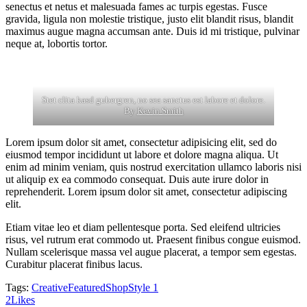
senectus et netus et malesuada fames ac turpis egestas. Fusce
gravida, ligula non molestie tristique, justo elit blandit risus, blandit
maximus augue magna accumsan ante. Duis id mi tristique, pulvinar
neque at, lobortis tortor.
Stet clita kasd gubergren, no sea sanctus est labore et dolore.
By
Kevin Smith
Lorem ipsum dolor sit amet, consectetur adipisicing elit, sed do
eiusmod tempor incididunt ut labore et dolore magna aliqua. Ut
enim ad minim veniam, quis nostrud exercitation ullamco laboris nisi
ut aliquip ex ea commodo consequat. Duis aute irure dolor in
reprehenderit. Lorem ipsum dolor sit amet, consectetur adipiscing
elit.
Etiam vitae leo et diam pellentesque porta. Sed eleifend ultricies
risus, vel rutrum erat commodo ut. Praesent finibus congue euismod.
Nullam scelerisque massa vel augue placerat, a tempor sem egestas.
Curabitur placerat finibus lacus.
Tags:
Creative
Featured
Shop
Style 1
2
Likes