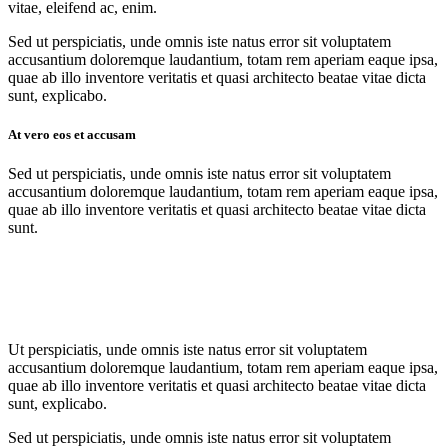
vitae, eleifend ac, enim.
Sed ut perspiciatis, unde omnis iste natus error sit voluptatem
accusantium doloremque laudantium, totam rem aperiam eaque ipsa,
quae ab illo inventore veritatis et quasi architecto beatae vitae dicta
sunt, explicabo.
At vero eos et accusam
Sed ut perspiciatis, unde omnis iste natus error sit voluptatem
accusantium doloremque laudantium, totam rem aperiam eaque ipsa,
quae ab illo inventore veritatis et quasi architecto beatae vitae dicta
sunt.
Ut perspiciatis, unde omnis iste natus error sit voluptatem
accusantium doloremque laudantium, totam rem aperiam eaque ipsa,
quae ab illo inventore veritatis et quasi architecto beatae vitae dicta
sunt, explicabo.
Sed ut perspiciatis, unde omnis iste natus error sit voluptatem