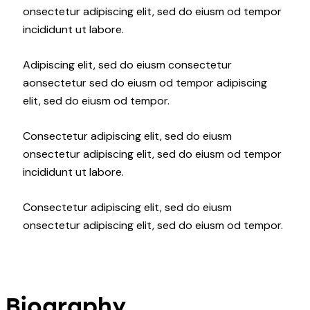
onsectetur adipiscing elit, sed do eiusm od tempor
incididunt ut labore.
Adipiscing elit, sed do eiusm consectetur
aonsectetur sed do eiusm od tempor adipiscing
elit, sed do eiusm od tempor.
Consectetur adipiscing elit, sed do eiusm
onsectetur adipiscing elit, sed do eiusm od tempor
incididunt ut labore.
Consectetur adipiscing elit, sed do eiusm
onsectetur adipiscing elit, sed do eiusm od tempor.
Biography