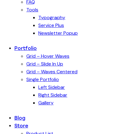
FAQ
Tools
Typography
Service Plus
Newsletter Popup
Portfolio
Grid – Hover Waves
Grid – Slide In Up
Grid – Waves Centered
Single Portfolio
Left Sidebar
Right Sidebar
Gallery
Blog
Store
Product List