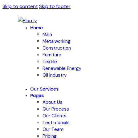
Skip to content
Skip to footer
Home
Main
Metalworking
Construction
Furniture
Textile
Renewable Energy
Oil Industry
Our Services
Pages
About Us
Our Process
Our Clients
Testimonials
Our Team
Pricing