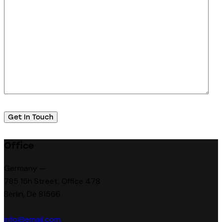
Office
Germany —
785 15h Street, Office 478
Berlin, De 81566
info@email.com