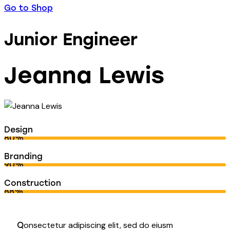
Go to Shop
Junior Engineer
Jeanna Lewis
Design
80%
Branding
90%
Construction
88%
onsectetur adipiscing elit, sed do eiusm
Q