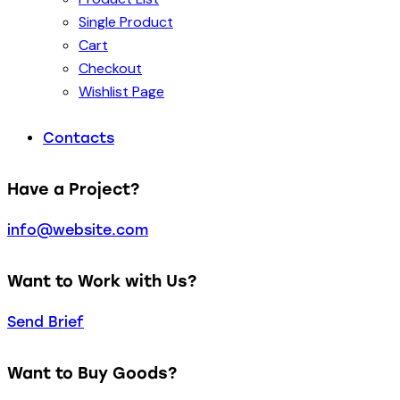
Single Product
Cart
Checkout
Wishlist Page
Contacts
Have a Project?
info@website.com
Want to Work with Us?
Send Brief
Want to Buy Goods?