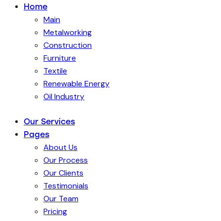
Home
Main
Metalworking
Construction
Furniture
Textile
Renewable Energy
Oil Industry
Our Services
Pages
About Us
Our Process
Our Clients
Testimonials
Our Team
Pricing