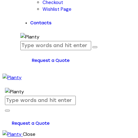
Checkout
Wishlist Page
Contacts
Request a Quote
Request a Quote
Close