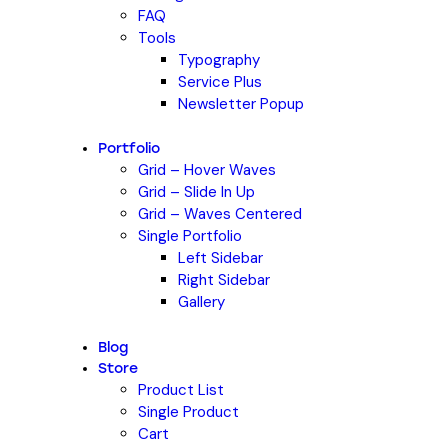
FAQ
Tools
Typography
Service Plus
Newsletter Popup
Portfolio
Grid – Hover Waves
Grid – Slide In Up
Grid – Waves Centered
Single Portfolio
Left Sidebar
Right Sidebar
Gallery
Blog
Store
Product List
Single Product
Cart