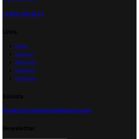
+1 800 123 45 67
Links
Home
Services
About Us
Features
Contacts
Socials
Facebook
Twitter
Dribble
Instagram
Newsletter