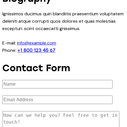
Ignissimos ducimus quin blandiitis praesentium voluptatem
deleniti atque corrupti quos dolores et quas molestias
excepturi. scint occaecatti gnissimus.
E-mail:
info@example.com
Phone:
+1 800 123 45 67
Contact Form