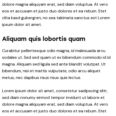
dolore magna aliquyam erat, sed diam voluptua. At vero
eos et accusam et justo duo dolores et ea rebum. Stet
clita kasd gubergren, no sea takimata sanctus est Lorem
ipsum dolor sit amet.
Aliquam quis lobortis quam
Curabitur pellentesque odio magna, id malesuada arcu
sodales ut. Sed sed quam ut ex bibendum commodo id id
magna. Aliquam sed ligula sed ante blandit volutpat. Ut
bibendum, nisi et mattis vulputate, odio arcu aliquet
metus, nec dapibus risus risus quis lectus.
Lorem ipsum dolor sit amet, consetetur sadipscing elitr,
sed diam nonumy eirmod tempor invidunt ut labore et
dolore magna aliquyam erat, sed diam voluptua. At vero
eos et accusam et justo duo dolores et ea rebum. Stet