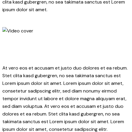
clita kasd gubergren, no sea takimata sanctus est Lorem
ipsum dolor sit amet.
At vero eos et accusam et justo duo dolores et ea rebum.
Stet clita kasd gubergren, no sea takimata sanctus est
Lorem ipsum dolor sit amet. Lorem ipsum dolor sit amet,
consetetur sadipscing elitr, sed diam nonumy eirmod
tempor invidunt ut labore et dolore magna aliquyam erat,
sed diam voluptua. At vero eos et accusam et justo duo
dolores et ea rebum. Stet clita kasd gubergren, no sea
takimata sanctus est Lorem ipsum dolor sit amet. Lorem
ipsum dolor sit amet, consetetur sadipscing elitr.