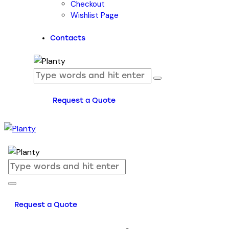
Checkout
Wishlist Page
Contacts
Request a Quote
Request a Quote