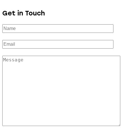
Get in Touch