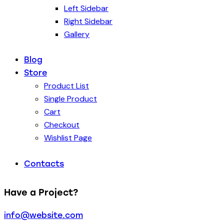
Left Sidebar
Right Sidebar
Gallery
Blog
Store
Product List
Single Product
Cart
Checkout
Wishlist Page
Contacts
Have a Project?
info@website.com