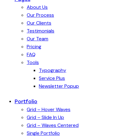
About Us
Our Process
Our Clients
Testimonials
Our Team
Pricing
FAQ
Tools
Typography
Service Plus
Newsletter Popup
Portfolio
Grid – Hover Waves
Grid – Slide In Up
Grid – Waves Centered
Single Portfolio