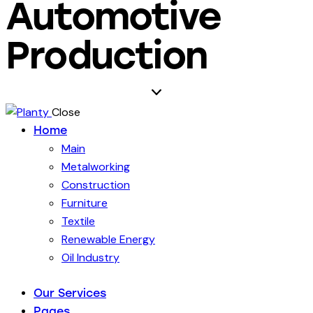
Automotive
Production
Close
Home
Main
Metalworking
Construction
Furniture
Textile
Renewable Energy
Oil Industry
Our Services
Pages