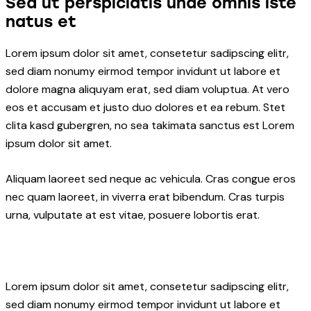
Sed ut perspiciatis unde omnis iste
natus et
Lorem ipsum dolor sit amet, consetetur sadipscing elitr,
sed diam nonumy eirmod tempor invidunt ut labore et
dolore magna aliquyam erat, sed diam voluptua. At vero
eos et accusam et justo duo dolores et ea rebum. Stet
clita kasd gubergren, no sea takimata sanctus est Lorem
ipsum dolor sit amet.
Aliquam laoreet sed neque ac vehicula. Cras congue eros
nec quam laoreet, in viverra erat bibendum. Cras turpis
urna, vulputate at est vitae, posuere lobortis erat.
Lorem ipsum dolor sit amet, consetetur sadipscing elitr,
sed diam nonumy eirmod tempor invidunt ut labore et