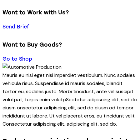
Want to Work with Us?
Send Brief
Want to Buy Goods?
Go to Shop
Mauris eu nisi eget nisi imperdiet vestibulum. Nunc sodales
vehicula risus. Suspendisse id mauris sodales, blandit
tortor eu, sodales justo. Morbi tincidunt, ante vel suscipit
volutpat, turpis enim volutpSectetur adipiscing elit, sed do
eiusm onsectetur adipiscing elit, sed do eiusm od tempor
incididunt ut labore. Ut vel placerat eros, eu tincidunt velit.
Consectetur adipiscing elit, adipiscing elit, sed do.