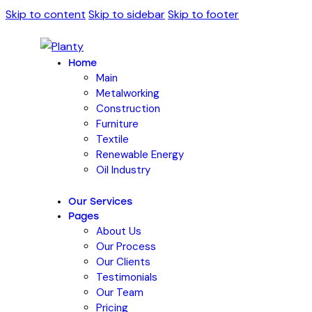
Skip to content
Skip to sidebar
Skip to footer
Home
Main
Metalworking
Construction
Furniture
Textile
Renewable Energy
Oil Industry
Our Services
Pages
About Us
Our Process
Our Clients
Testimonials
Our Team
Pricing