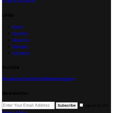
+1 800 123 45 67
Links
Home
Services
About Us
Features
Contacts
Socials
Facebook
Twitter
Dribble
Instagram
Newsletter
I agree to the
Subscribe
Privacy Policy
.