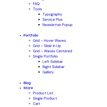
FAQ
Tools
Typography
Service Plus
Newsletter Popup
Portfolio
Grid – Hover Waves
Grid – Slide In Up
Grid – Waves Centered
Single Portfolio
Left Sidebar
Right Sidebar
Gallery
Blog
Store
Product List
Single Product
Cart