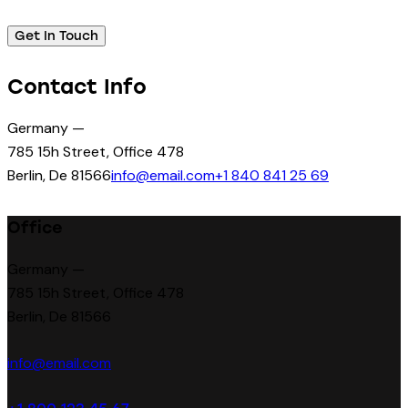
Contact Info
Germany —
785 15h Street, Office 478
Berlin, De 81566
info@email.com
+1 840 841 25 69
Office
Germany —
785 15h Street, Office 478
Berlin, De 81566
info@email.com