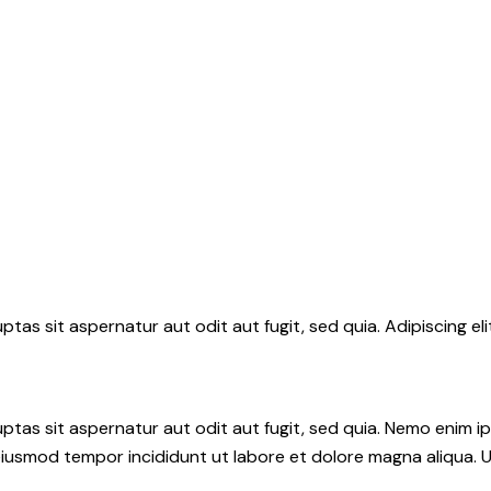
tas sit aspernatur aut odit aut fugit, sed quia. Adipiscing el
tas sit aspernatur aut odit aut fugit, sed quia. Nemo enim i
do eiusmod tempor incididunt ut labore et dolore magna aliqua.