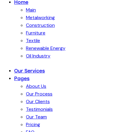
Home
Main
Metalworking
Construction
Furniture
Textile
Renewable Energy
Oil Industry
Our Services
Pages
About Us
Our Process
Our Clients
Testimonials
Our Team
Pricing