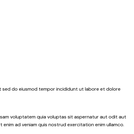
it sed do eiusmod tempor incididunt ut labore et dolore
psam voluptatem quia voluptas sit aspernatur aut odit aut
 Ut enim ad veniam quis nostrud exercitation enim ullamco.