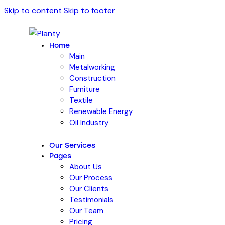
Skip to content
Skip to footer
Home
Main
Metalworking
Construction
Furniture
Textile
Renewable Energy
Oil Industry
Our Services
Pages
About Us
Our Process
Our Clients
Testimonials
Our Team
Pricing