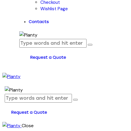
Checkout
Wishlist Page
Contacts
Request a Quote
Request a Quote
Close