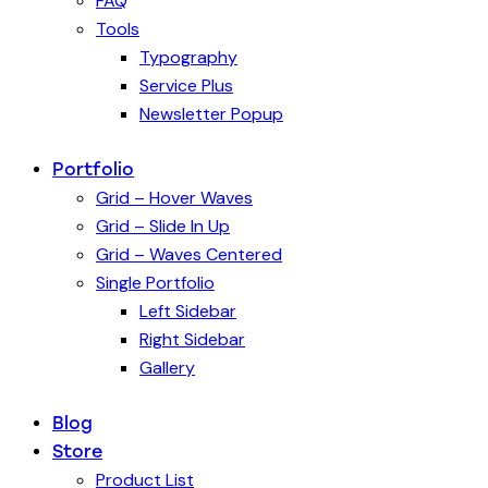
FAQ
Tools
Typography
Service Plus
Newsletter Popup
Portfolio
Grid – Hover Waves
Grid – Slide In Up
Grid – Waves Centered
Single Portfolio
Left Sidebar
Right Sidebar
Gallery
Blog
Store
Product List