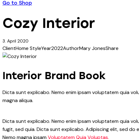
Go to Shop
Cozy Interior
3. April 2020
Client
Home Style
Year
2022
Author
Mary Jones
Share
Interior Brand Book
Dicta sunt explicabo. Nemo enim ipsam voluptatem quia volup
magna aliqua.
Dicta sunt explicabo. Nemo enim ipsam voluptatem quia volup
fugit, sed quia. Dicta sunt explicabo. Adipiscing elit, sed 
Nemo magna ipsam
Voluptatem Quia Voluptas.