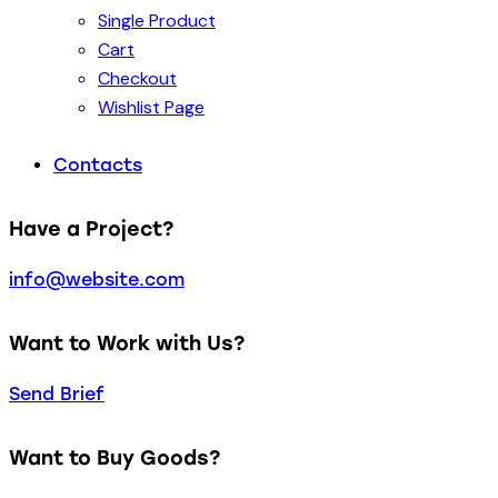
Single Product
Cart
Checkout
Wishlist Page
Contacts
Have a Project?
info@website.com
Want to Work with Us?
Send Brief
Want to Buy Goods?