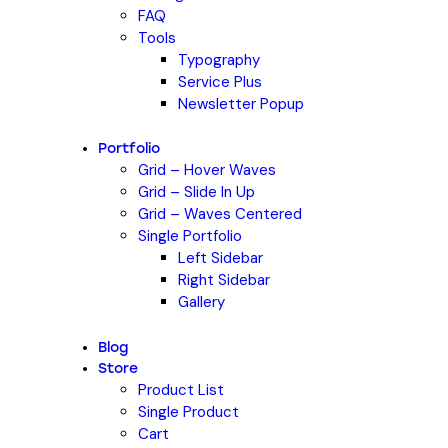
FAQ
Tools
Typography
Service Plus
Newsletter Popup
Portfolio
Grid – Hover Waves
Grid – Slide In Up
Grid – Waves Centered
Single Portfolio
Left Sidebar
Right Sidebar
Gallery
Blog
Store
Product List
Single Product
Cart