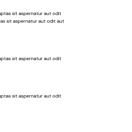
ptas sit aspernatur aut odit
as sit aspernatur aut odit aut
ptas sit aspernatur aut odit
ptas sit aspernatur aut odit
n