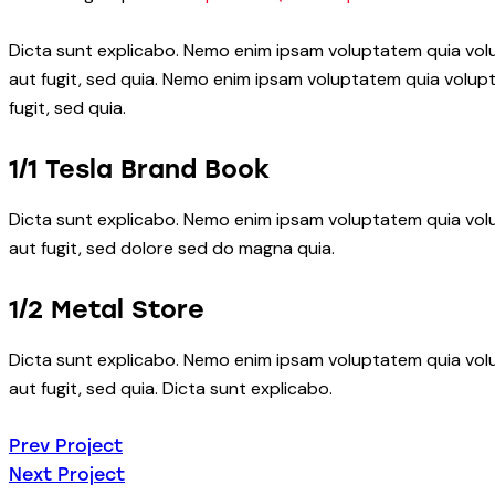
Dicta sunt explicabo. Nemo enim ipsam voluptatem quia volu
aut fugit, sed quia. Nemo enim ipsam voluptatem quia volupt
fugit, sed quia.
1/1 Tesla Brand Book
Dicta sunt explicabo. Nemo enim ipsam voluptatem quia volu
aut fugit, sed dolore sed do magna quia.
1/2 Metal Store
Dicta sunt explicabo. Nemo enim ipsam voluptatem quia volu
aut fugit, sed quia. Dicta sunt explicabo.
Beitragsnavigatio
Prev Project
Next Project