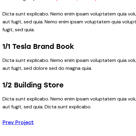
Dicta sunt explicabo. Nemo enim ipsam voluptatem quia volu
aut fugit, sed quia. Nemo enim ipsam voluptatem quia volupt
fugit, sed quia.
1/1 Tesla Brand Book
Dicta sunt explicabo. Nemo enim ipsam voluptatem quia volu
aut fugit, sed dolore sed do magna quia.
1/2 Building Store
Dicta sunt explicabo. Nemo enim ipsam voluptatem quia volu
aut fugit, sed quia. Dicta sunt explicabo.
Beitragsnavigatio
Prev Project