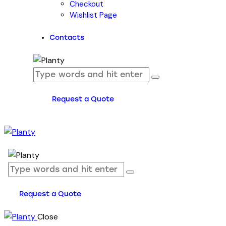
Checkout
Wishlist Page
Contacts
Request a Quote
Request a Quote
Close