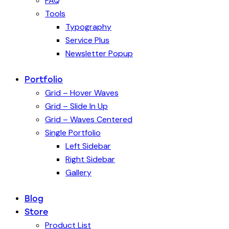
FAQ
Tools
Typography
Service Plus
Newsletter Popup
Portfolio
Grid – Hover Waves
Grid – Slide In Up
Grid – Waves Centered
Single Portfolio
Left Sidebar
Right Sidebar
Gallery
Blog
Store
Product List