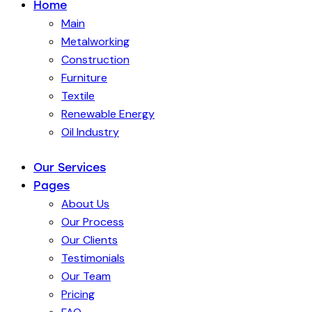
Home
Main
Metalworking
Construction
Furniture
Textile
Renewable Energy
Oil Industry
Our Services
Pages
About Us
Our Process
Our Clients
Testimonials
Our Team
Pricing