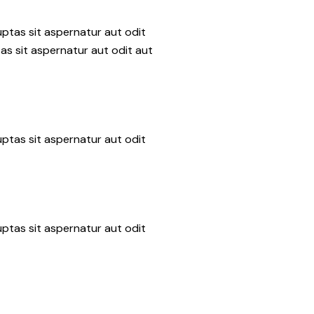
ptas sit aspernatur aut odit
as sit aspernatur aut odit aut
ptas sit aspernatur aut odit
ptas sit aspernatur aut odit
n