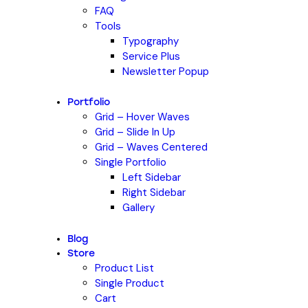
FAQ
Tools
Typography
Service Plus
Newsletter Popup
Portfolio
Grid – Hover Waves
Grid – Slide In Up
Grid – Waves Centered
Single Portfolio
Left Sidebar
Right Sidebar
Gallery
Blog
Store
Product List
Single Product
Cart