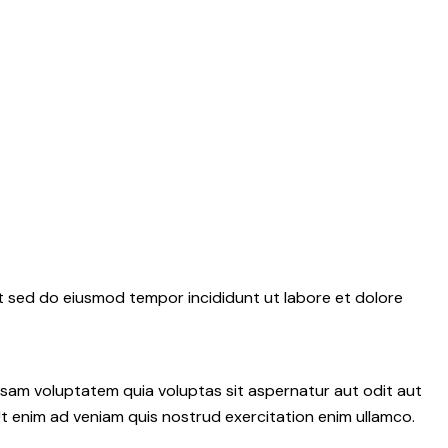
it sed do eiusmod tempor incididunt ut labore et dolore
psam voluptatem quia voluptas sit aspernatur aut odit aut
 Ut enim ad veniam quis nostrud exercitation enim ullamco.