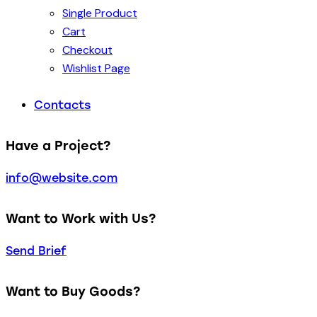
Single Product
Cart
Checkout
Wishlist Page
Contacts
Have a Project?
info@website.com
Want to Work with Us?
Send Brief
Want to Buy Goods?