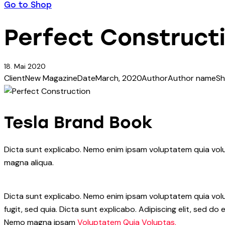
Go to Shop
Perfect Construct
18. Mai 2020
Client
New Magazine
Date
March, 2020
Author
Author name
Sh
Tesla Brand Book
Dicta sunt explicabo. Nemo enim ipsam voluptatem quia volup
magna aliqua.
Dicta sunt explicabo. Nemo enim ipsam voluptatem quia volup
fugit, sed quia. Dicta sunt explicabo. Adipiscing elit, sed 
Nemo magna ipsam
Voluptatem Quia Voluptas.