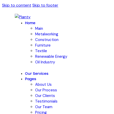
Skip to content
Skip to footer
Home
Main
Metalworking
Construction
Furniture
Textile
Renewable Energy
Oil Industry
Our Services
Pages
About Us
Our Process
Our Clients
Testimonials
Our Team
Pricing