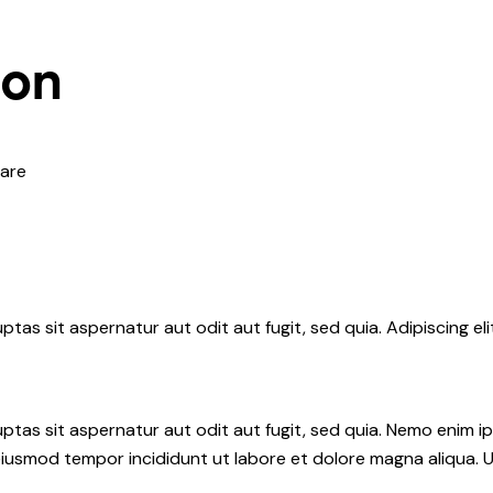
ion
are
tas sit aspernatur aut odit aut fugit, sed quia. Adipiscing el
tas sit aspernatur aut odit aut fugit, sed quia. Nemo enim i
do eiusmod tempor incididunt ut labore et dolore magna aliqua.