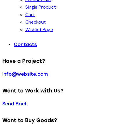
Single Product
Cart
Checkout
Wishlist Page
Contacts
Have a Project?
info@website.com
Want to Work with Us?
Send Brief
Want to Buy Goods?