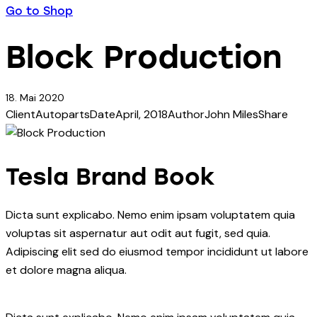
Go to Shop
Block Production
18. Mai 2020
Client
Autoparts
Date
April, 2018
Author
John Miles
Share
Tesla Brand Book
Dicta sunt explicabo. Nemo enim ipsam voluptatem quia
voluptas sit aspernatur aut odit aut fugit, sed quia.
Adipiscing elit sed do eiusmod tempor incididunt ut labore
et dolore magna aliqua.