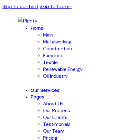
Skip to content
Skip to footer
Home
Main
Metalworking
Construction
Furniture
Textile
Renewable Energy
Oil Industry
Our Services
Pages
About Us
Our Process
Our Clients
Testimonials
Our Team
Pricing