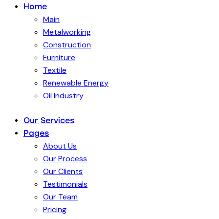
Home
Main
Metalworking
Construction
Furniture
Textile
Renewable Energy
Oil Industry
Our Services
Pages
About Us
Our Process
Our Clients
Testimonials
Our Team
Pricing