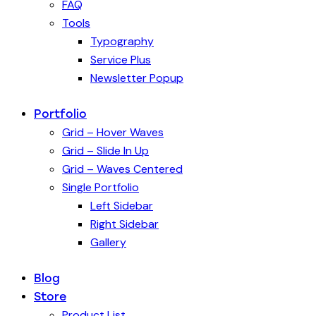
FAQ
Tools
Typography
Service Plus
Newsletter Popup
Portfolio
Grid – Hover Waves
Grid – Slide In Up
Grid – Waves Centered
Single Portfolio
Left Sidebar
Right Sidebar
Gallery
Blog
Store
Product List