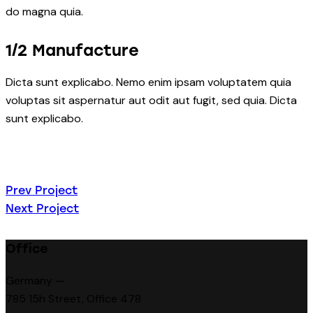
do magna quia.
1/2 Manufacture
Dicta sunt explicabo. Nemo enim ipsam voluptatem quia
voluptas sit aspernatur aut odit aut fugit, sed quia. Dicta
sunt explicabo.
Beitragsnavigatio
Prev Project
Next Project
Office
Germany —
785 15h Street, Office 478