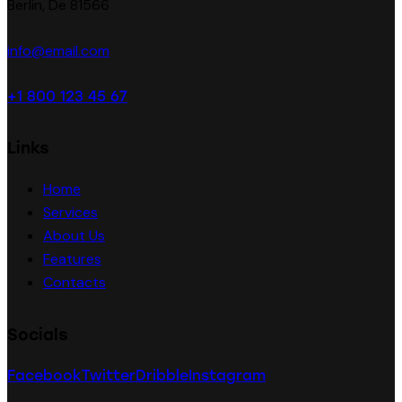
Berlin, De 81566
info@email.com
+1 800 123 45 67
Links
Home
Services
About Us
Features
Contacts
Socials
Facebook
Twitter
Dribble
Instagram