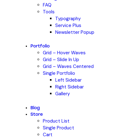
FAQ
Tools
Typography
Service Plus
Newsletter Popup
Portfolio
Grid – Hover Waves
Grid – Slide In Up
Grid – Waves Centered
Single Portfolio
Left Sidebar
Right Sidebar
Gallery
Blog
Store
Product List
Single Product
Cart