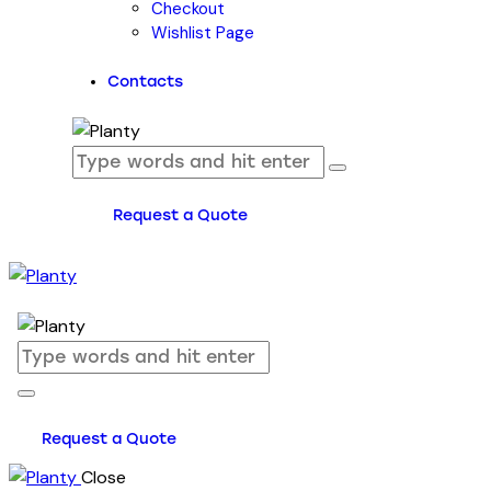
Checkout
Wishlist Page
Contacts
Request a Quote
Request a Quote
Close