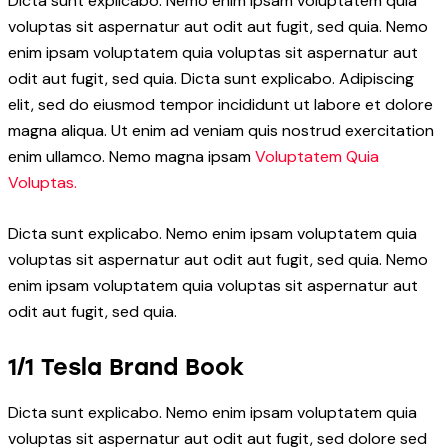
Dicta sunt explicabo. Nemo enim ipsam voluptatem quia
voluptas sit aspernatur aut odit aut fugit, sed quia. Nemo
enim ipsam voluptatem quia voluptas sit aspernatur aut
odit aut fugit, sed quia. Dicta sunt explicabo. Adipiscing
elit, sed do eiusmod tempor incididunt ut labore et dolore
magna aliqua. Ut enim ad veniam quis nostrud exercitation
enim ullamco. Nemo magna ipsam
Voluptatem Quia
Voluptas.
Dicta sunt explicabo. Nemo enim ipsam voluptatem quia
voluptas sit aspernatur aut odit aut fugit, sed quia. Nemo
enim ipsam voluptatem quia voluptas sit aspernatur aut
odit aut fugit, sed quia.
1/1 Tesla Brand Book
Dicta sunt explicabo. Nemo enim ipsam voluptatem quia
voluptas sit aspernatur aut odit aut fugit, sed dolore sed