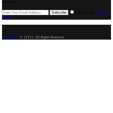
Newsletter
I agree to the
Privacy
Subscribe
Policy
.
ThemeREX
© {{Y}}. All Rights Reserved.