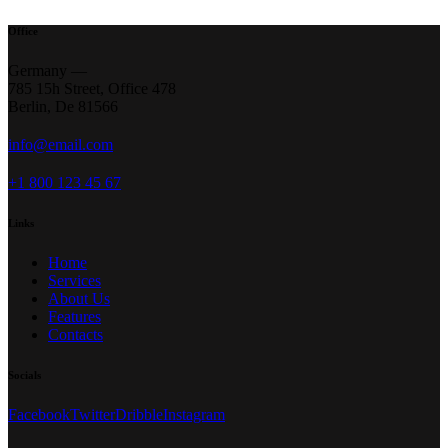
Office
Germany —
785 15h Street, Office 478
Berlin, De 81566
info@email.com
+1 800 123 45 67
Links
Home
Services
About Us
Features
Contacts
Socials
Facebook
Twitter
Dribble
Instagram